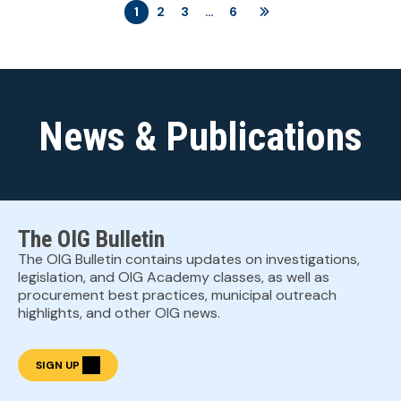
1
2
3
…
6
News & Publications
The OIG Bulletin
The OIG Bulletin contains updates on investigations,
legislation, and OIG Academy classes, as well as
procurement best practices, municipal outreach
highlights, and other OIG news.
SIGN UP