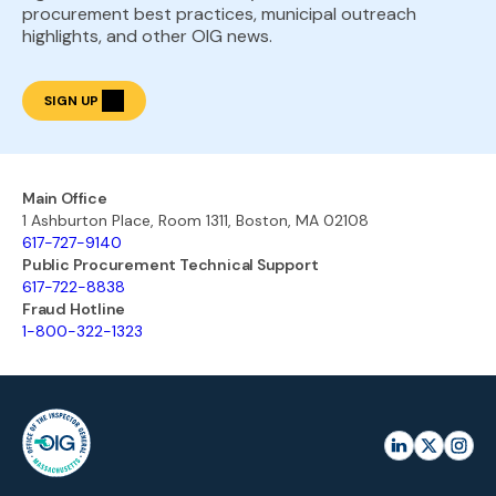
procurement best practices, municipal outreach
highlights, and other OIG news.
SIGN UP
Main Office
1 Ashburton Place, Room 1311, Boston, MA 02108
617-727-9140
Public Procurement Technical Support
617-722-8838
Fraud Hotline
1-800-322-1323