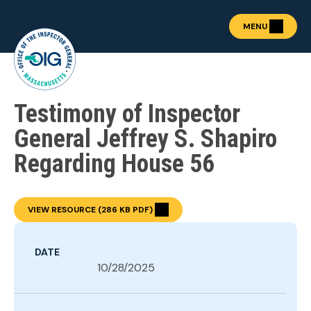
MENU
Testimony of Inspector
About the OIG
Show submenu for "Abou
Fraud Prevention
General Jeffrey S. Shapiro
OIG Academy
Regarding House 56
Show submenu for "OIG
Public Procurement
Show submenu for "Publ
News & Publications
Show submenu for "News 
VIEW RESOURCE (286 KB PDF)
Contact
DATE
10/28/2025
REPORT FRAUD