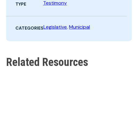
Search
Testimony
TYPE
Legislative
,
Municipal
CATEGORIES
Related Resources