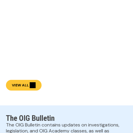
VIEW ALL
The OIG Bulletin
The OIG Bulletin contains updates on investigations,
legislation, and OIG Academy classes, as well as