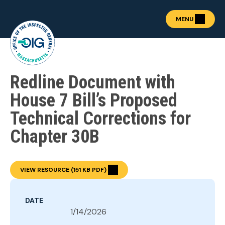
MENU
Redline Document with
About the OIG
Show submenu for "Abou
Fraud Prevention
House 7 Bill’s Proposed
OIG Academy
Technical Corrections for
Show submenu for "OIG
Public Procurement
Chapter 30B
Show submenu for "Publ
News & Publications
Show submenu for "News 
Contact
VIEW RESOURCE (151 KB PDF)
REPORT FRAUD
DATE
1/14/2026