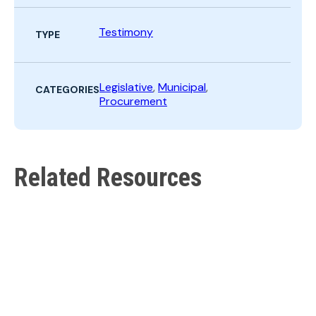
Search
Testimony
TYPE
Legislative
,
Municipal
,
CATEGORIES
Procurement
Related Resources