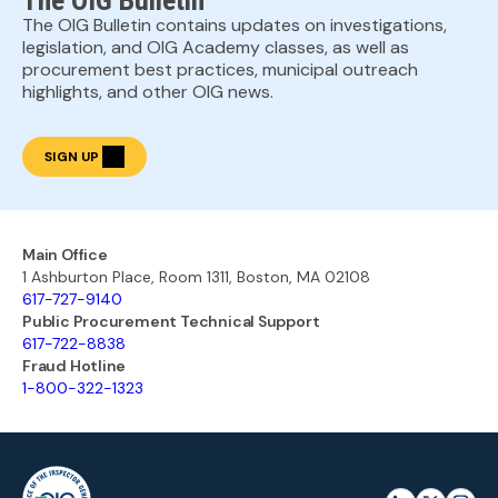
The OIG Bulletin
The OIG Bulletin contains updates on investigations,
legislation, and OIG Academy classes, as well as
procurement best practices, municipal outreach
highlights, and other OIG news.
SIGN UP
Main Office
1 Ashburton Place, Room 1311, Boston, MA 02108
617-727-9140
Public Procurement Technical Support
617-722-8838
Fraud Hotline
1-800-322-1323