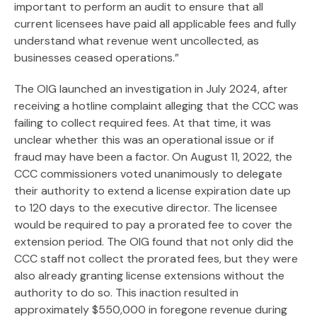
important to perform an audit to ensure that all
current licensees have paid all applicable fees and fully
understand what revenue went uncollected, as
businesses ceased operations.”
The OIG launched an investigation in July 2024, after
receiving a hotline complaint alleging that the CCC was
failing to collect required fees. At that time, it was
unclear whether this was an operational issue or if
fraud may have been a factor. On August 11, 2022, the
CCC commissioners voted unanimously to delegate
their authority to extend a license expiration date up
to 120 days to the executive director. The licensee
would be required to pay a prorated fee to cover the
extension period. The OIG found that not only did the
CCC staff not collect the prorated fees, but they were
also already granting license extensions without the
authority to do so. This inaction resulted in
approximately $550,000 in foregone revenue during