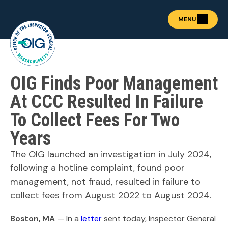
MENU
OIG Finds Poor Management
About the OIG
Show submenu for "Abou
Fraud Prevention
At CCC Resulted In Failure
OIG Academy
To Collect Fees For Two
Show submenu for "OIG
Public Procurement
Years
Show submenu for "Publ
News & Publications
Show submenu for "News 
The OIG launched an investigation in July 2024,
Contact
following a hotline complaint, found poor
management, not fraud, resulted in failure to
collect fees from August 2022 to August 2024.
REPORT FRAUD
Boston, MA
— In a
letter
sent today, Inspector General