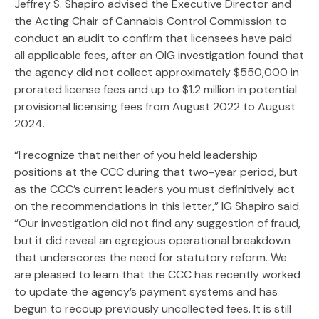
Jeffrey S. Shapiro advised the Executive Director and
Search
the Acting Chair of Cannabis Control Commission to
conduct an audit to confirm that licensees have paid
all applicable fees, after an OIG investigation found that
the agency did not collect approximately $550,000 in
prorated license fees and up to $1.2 million in potential
provisional licensing fees from August 2022 to August
2024.
“I recognize that neither of you held leadership
positions at the CCC during that two-year period, but
as the CCC’s current leaders you must definitively act
on the recommendations in this letter,” IG Shapiro said.
“Our investigation did not find any suggestion of fraud,
but it did reveal an egregious operational breakdown
that underscores the need for statutory reform. We
are pleased to learn that the CCC has recently worked
to update the agency’s payment systems and has
begun to recoup previously uncollected fees. It is still