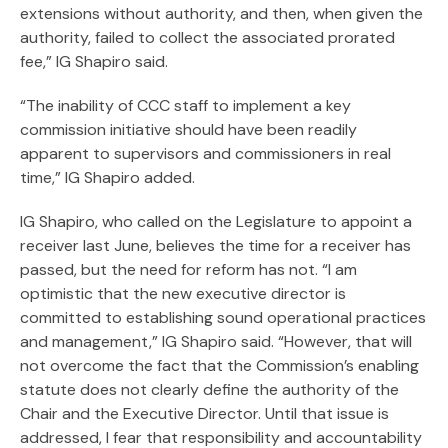
extensions without authority, and then, when given the
authority, failed to collect the associated prorated
fee,” IG Shapiro said.
“The inability of CCC staff to implement a key
commission initiative should have been readily
apparent to supervisors and commissioners in real
time,” IG Shapiro added.
IG Shapiro, who called on the Legislature to appoint a
receiver last June, believes the time for a receiver has
passed, but the need for reform has not. “I am
optimistic that the new executive director is
committed to establishing sound operational practices
and management,” IG Shapiro said. “However, that will
not overcome the fact that the Commission’s enabling
statute does not clearly define the authority of the
Chair and the Executive Director. Until that issue is
addressed, I fear that responsibility and accountability