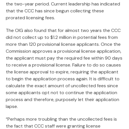
the two-year period. Current leadership has indicated
that the CCC has since begun collecting these
prorated licensing fees.
The OIG also found that for almost two years the CCC
did not collect up to $1.2 million in potential fees from
more than 120 provisional license applicants. Once the
Commission approves a provisional license application,
the applicant must pay the required fee within 90 days
to receive a provisional license. Failure to do so causes
the license approval to expire, requiring the applicant
to begin the application process again. It is difficult to
calculate the exact amount of uncollected fees since
some applicants opt not to continue the application
process and therefore, purposely let their application
lapse.
“Perhaps more troubling than the uncollected fees is
the fact that CCC staff were granting license