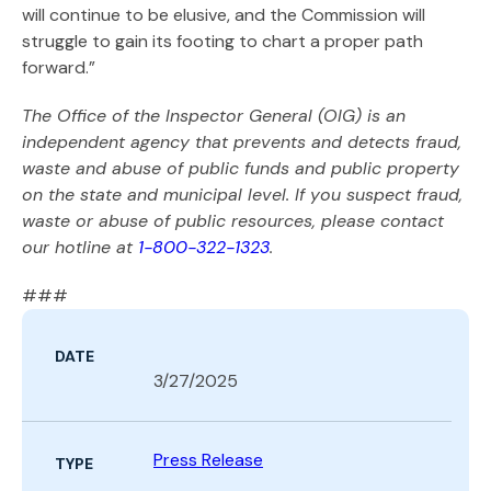
will continue to be elusive, and the Commission will
struggle to gain its footing to chart a proper path
forward.”
The Office of the Inspector General (OIG) is an
independent agency that prevents and detects fraud,
waste and abuse of public funds and public property
on the state and municipal level. If you suspect fraud,
waste or abuse of public resources, please contact
our hotline at
1-800-322-1323
.
###
DATE
3/27/2025
Press Release
TYPE