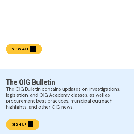
VIEW ALL
The OIG Bulletin
The OIG Bulletin contains updates on investigations,
legislation, and OIG Academy classes, as well as
procurement best practices, municipal outreach
highlights, and other OIG news.
SIGN UP