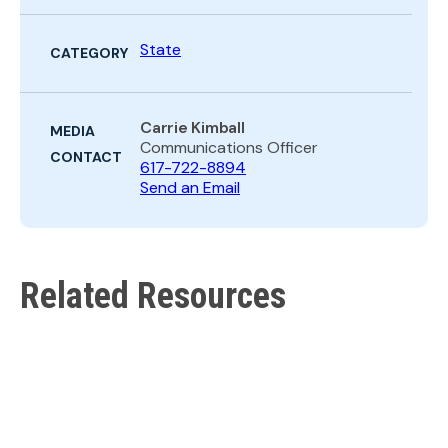
State
CATEGORY
Carrie Kimball
MEDIA
Communications Officer
CONTACT
617-722-8894
Send an Email
Related Resources