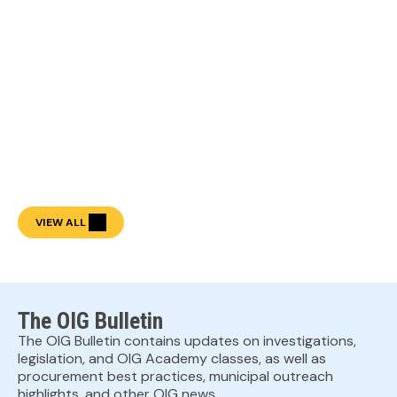
VIEW ALL
The OIG Bulletin
The OIG Bulletin contains updates on investigations,
legislation, and OIG Academy classes, as well as
procurement best practices, municipal outreach
highlights, and other OIG news.