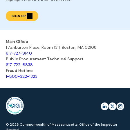
SIGN UP
Main Office
1 Ashburton Place, Room 1311, Boston, MA 02108
617-727-9140
Public Procurement Technical Support
617-722-8838
Fraud Hotline
1-800-322-1323
© 2026 Commonwealth of Massachusetts, Office of the Inspector
General