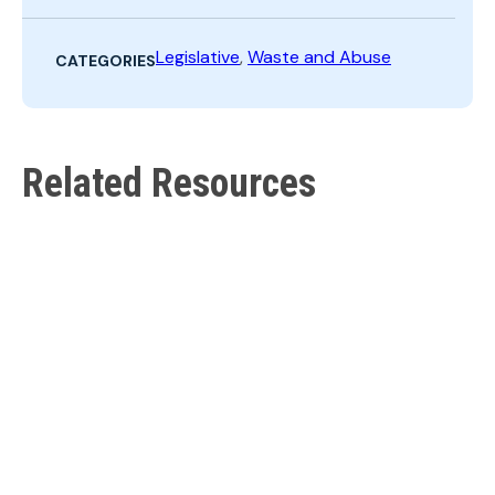
Search
Legislative
,
Waste and Abuse
CATEGORIES
Related Resources