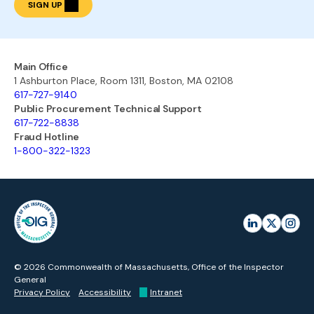
SIGN UP
Main Office
1 Ashburton Place, Room 1311, Boston, MA 02108
617-727-9140
Public Procurement Technical Support
617-722-8838
Fraud Hotline
1-800-322-1323
© 2026 Commonwealth of Massachusetts, Office of the Inspector
General
Privacy Policy
Accessibility
Intranet