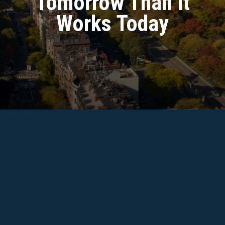
Tomorrow Than It
Search
Works Today
Report Fraud
File a confidential report if you suspect fraud, waste,
or abuse of public resources.
FILE A REPORT