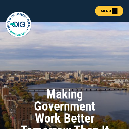
MENU
About the OIG
Show submenu for "Abou
Fraud Prevention
OIG Academy
Show submenu for "OIG
Public Procurement
Show submenu for "Publ
News & Publications
Show submenu for "News 
Making
Contact
Government
REPORT FRAUD
Work Better