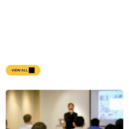
VIEW ALL