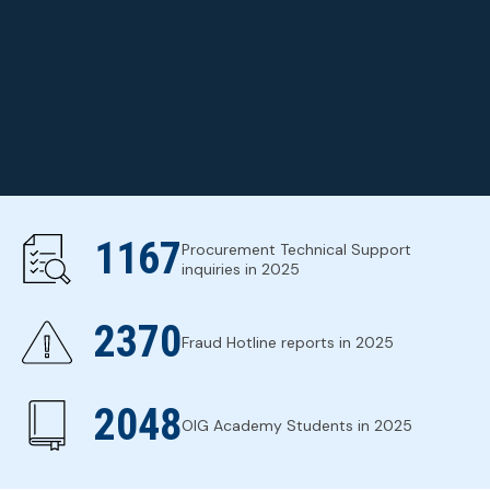
ABOUT THE OIG
1167
Procurement Technical Support
inquiries in 2025
2370
Fraud Hotline reports in 2025
2048
OIG Academy Students in 2025