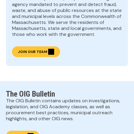
agency mandated to prevent and detect fraud,
waste, and abuse of public resources at the state
and municipal levels across the Commonwealth of
Massachusetts. We serve the residents of
Massachusetts, state and local governments, and
those who work with the government.
JOIN OUR TEAM
The OIG Bulletin
The OIG Bulletin contains updates on investigations,
legislation, and OIG Academy classes, as well as
procurement best practices, municipal outreach
highlights, and other OIG news.