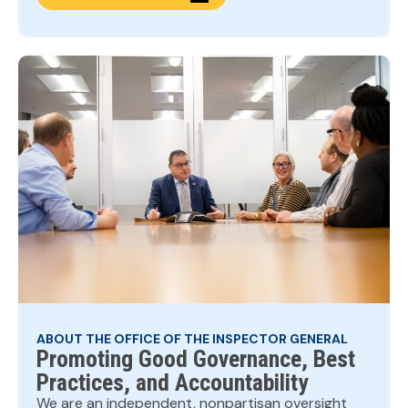
ABOUT THE OFFICE OF THE INSPECTOR GENERAL
Promoting Good Governance, Best
Practices, and Accountability
We are an independent, nonpartisan oversight