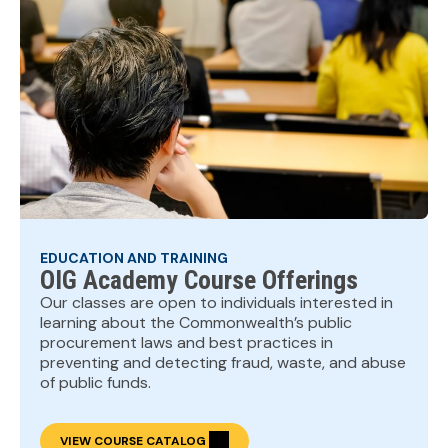
EDUCATION AND TRAINING
OIG Academy Course Offerings
Our classes are open to individuals interested in
learning about the Commonwealth’s public
procurement laws and best practices in
preventing and detecting fraud, waste, and abuse
of public funds.
VIEW COURSE CATALOG