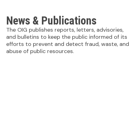
News & Publications
The OIG publishes reports, letters, advisories,
and bulletins to keep the public informed of its
efforts to prevent and detect fraud, waste, and
abuse of public resources.