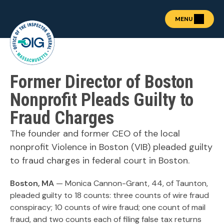
MENU
Former Director of Boston
About the OIG
Show submenu for "Abou
Fraud Prevention
Nonprofit Pleads Guilty to
OIG Academy
Fraud Charges
Show submenu for "OIG
Public Procurement
Show submenu for "Publ
The founder and former CEO of the local
News & Publications
nonprofit Violence in Boston (VIB) pleaded guilty
Show submenu for "News 
Contact
to fraud charges in federal court in Boston.
Boston, MA
— Monica Cannon-Grant, 44, of Taunton,
pleaded guilty to 18 counts: three counts of wire fraud
REPORT FRAUD
conspiracy; 10 counts of wire fraud; one count of mail
fraud, and two counts each of filing false tax returns