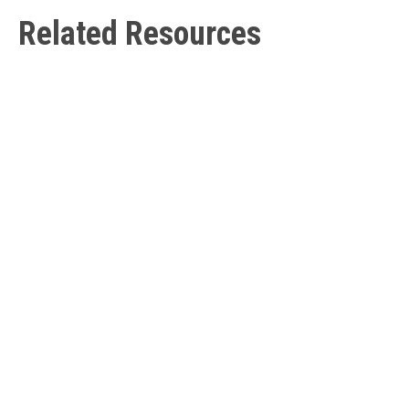
Related Resources