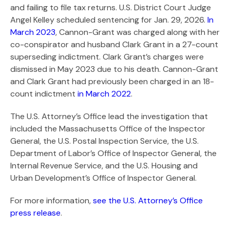
Search
and failing to file tax returns. U.S. District Court Judge
Angel Kelley scheduled sentencing for Jan. 29, 2026.
In
March 2023
, Cannon-Grant was charged along with her
co-conspirator and husband Clark Grant in a 27-count
superseding indictment. Clark Grant’s charges were
dismissed in May 2023 due to his death. Cannon-Grant
and Clark Grant had previously been charged in an 18-
count indictment
in March 2022
.
The U.S. Attorney’s Office lead the investigation that
included the Massachusetts Office of the Inspector
General, the U.S. Postal Inspection Service, the U.S.
Department of Labor’s Office of Inspector General, the
Internal Revenue Service, and the U.S. Housing and
Urban Development’s Office of Inspector General.
For more information,
see the U.S. Attorney’s Office
press release
.