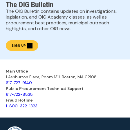
The OIG Bulletin
The OIG Bulletin contains updates on investigations,
legislation, and OIG Academy classes, as well as
procurement best practices, municipal outreach
highlights, and other OIG news.
SIGN UP
Main Office
1 Ashburton Place, Room 1311, Boston, MA 02108
617-727-9140
Public Procurement Technical Support
617-722-8838
Fraud Hotline
1-800-322-1323