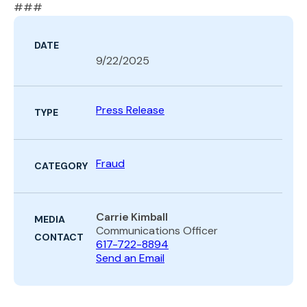
###
DATE
9/22/2025
Press Release
TYPE
Fraud
CATEGORY
Carrie Kimball
MEDIA
Communications Officer
CONTACT
617-722-8894
Send an Email